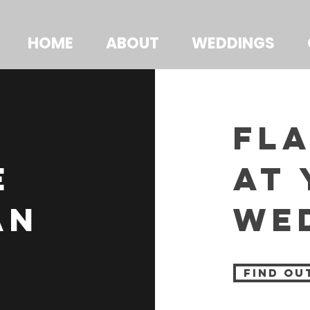
HOME
ABOUT
WEDDINGS
fl
e
at
an
we
find ou