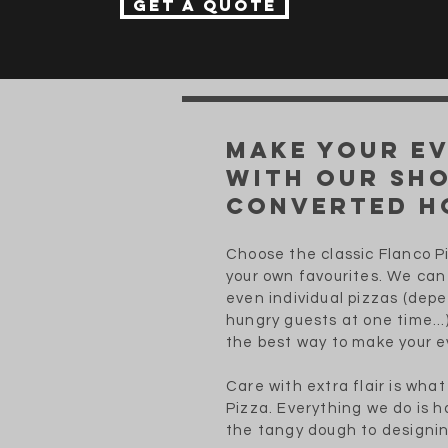
Get a quote
Make your e
with our sh
converted h
Choose the classic Flanco 
your own favourites. We can 
even individual pizzas (dep
hungry guests at one time...
the best way to make your 
Care with extra flair is wha
Pizza. Everything we do is
the tangy dough to designin