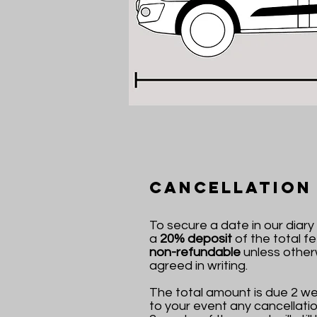
Cancellation
To secure a date in our diar
a
20% deposit
of the total fee
non-refundable
unless other
agreed in writing.
The total amount is due 2 we
to your event any cancellatio