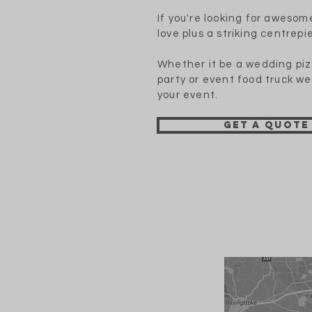
If you're looking for awesom
love plus a striking centrepie
Whether it be a wedding piz
party or event food truck we
your event.
Get a quote