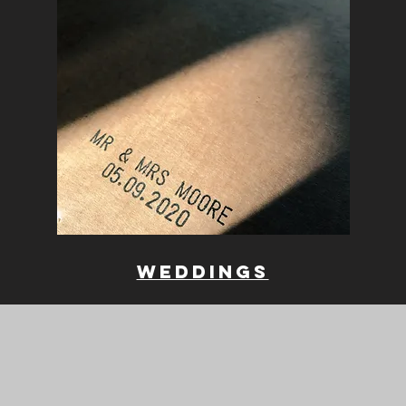
weddings