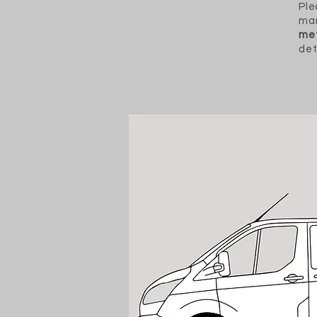
Ple
man
met
det