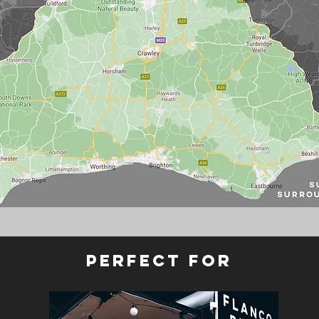
perfect for