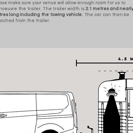
ase make sure your venue will allow enough room for us to
oeuvre the trailer. The trailer width is
2.1 metres and nearly
res long including the towing vehicle.
The car can then be
ached from the trailer.