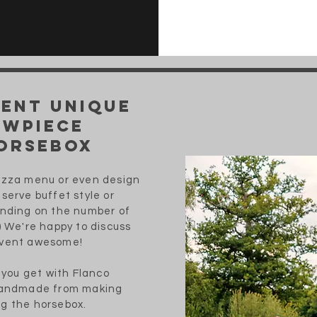
vent unique
owpiece
orsebox
Pizza menu or even design
serve buffet style or
ending on the number of
) We're happy to discuss
event awesome!
t you get with Flanco
 handmade from making
g the horsebox.