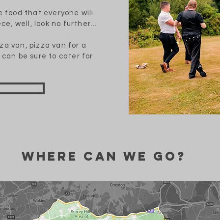
e food that everyone will
ce, well, look no further...
za van, pizza van for a
 can be sure to cater for
Where can we go?