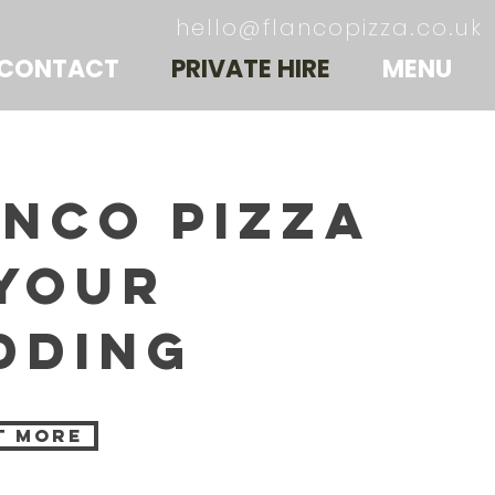
hello@flancopizza.co.uk
CONTACT
PRIVATE HIRE
MENU
anco pizza
 your
dding
t more