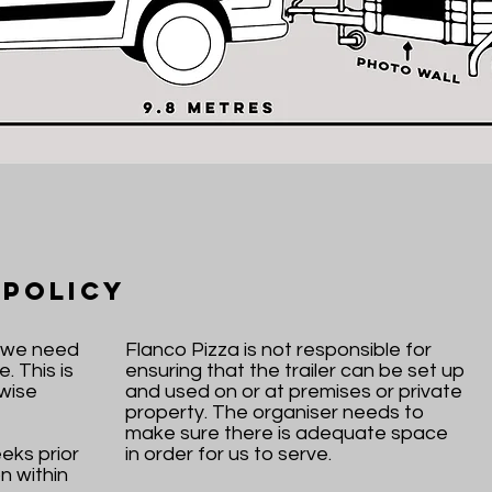
 Policy
y we need
Flanco Pizza is not responsible for
. This is
ensuring that the trailer can be set up
wise
and used on or at premises or private
property. The organiser needs to
make sure there is adequate space
eks prior
in order for us to serve.
n within