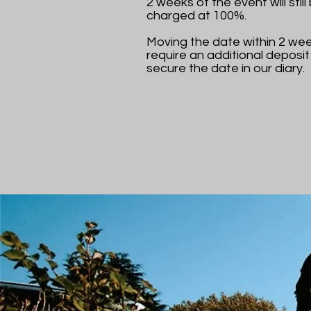
2 weeks of the event will still
charged at 100%.
Moving the date within 2 week
require an additional deposit
secure the date in our diary.