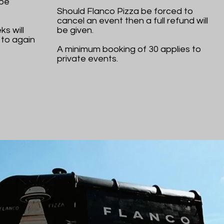
 be
Should Flanco Pizza be forced to
cancel an event then a full refund will
s will
be given.
 to again
A minimum booking of 30 applies to
private events.