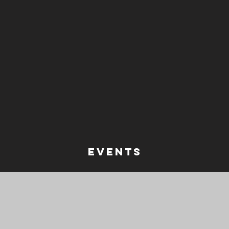
events