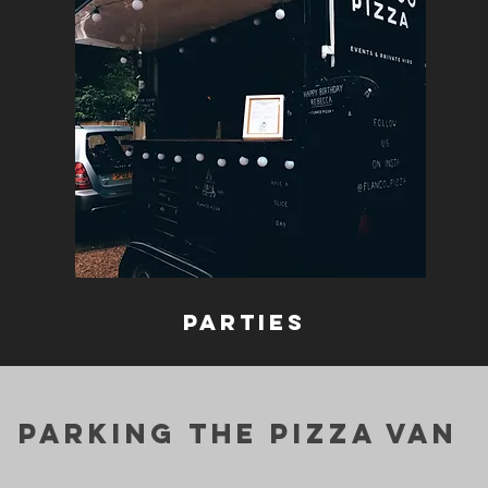
parties
parking the pizza van