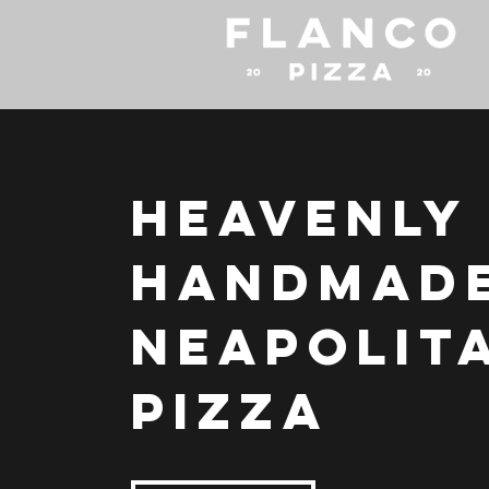
Heavenly
Handmad
Neapolit
Pizza