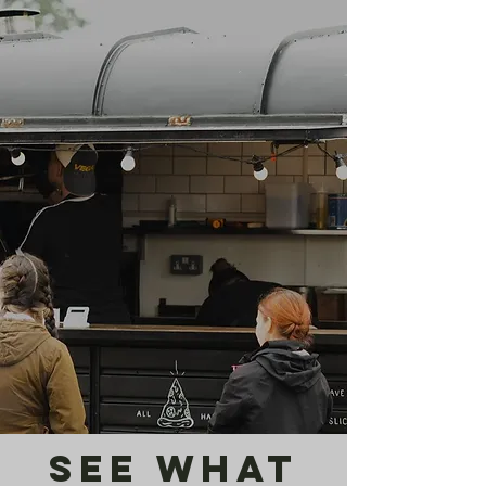
see what