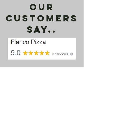
our
customers
say..